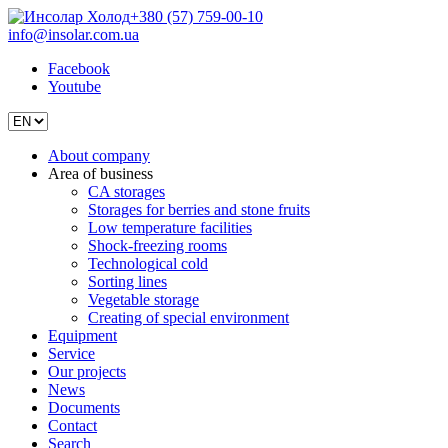
+380 (57) 759-00-10
info@insolar.com.ua
Facebook
Youtube
About company
Area of business
CA storages
Storages for berries and stone fruits
Low temperature facilities
Shock-freezing rooms
Technological cold
Sorting lines
Vegetable storage
Creating of special environment
Equipment
Service
Our projects
News
Documents
Contact
Search