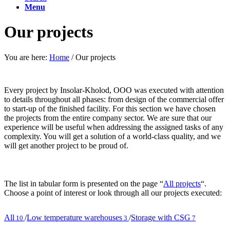
Menu
Our projects
You are here:
Home
/
Our projects
Every project by Insolar-Kholod, OOO was executed with attention
to details throughout all phases: from design of the commercial offer
to start-up of the finished facility. For this section we have chosen
the projects from the entire company sector. We are sure that our
experience will be useful when addressing the assigned tasks of any
complexity. You will get a solution of a world-class quality, and we
will get another project to be proud of.
The list in tabular form is presented on the page “
All projects
“.
Choose a point of interest or look through all our projects executed:
All
/
Low temperature warehouses
/
Storage with CSG
10
3
7