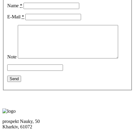
Name
*
E-Mail
*
Note
prospekt Nauky, 50
Kharkiv, 61072
Location map