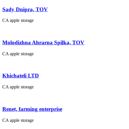
Sady Dnipra, TOV
CA apple storage
Molodizhna Ahrarna Spilka, TOV
CA apple storage
Khichateli LTD
CA apple storage
Renet, farming enterprise
CA apple storage