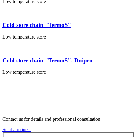
Low temperature store
Cold store chain "TermoS"
Low temperature store
Cold store chain "TermoS", Dnipro
Low temperature store
Contact us for details and professional consultation.
Send a request