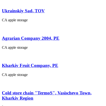
Ukrainskiy Sad, TOV
CA apple storage
Agrarian Company 2004, PE
CA apple storage
Kharkiv Fruit Company, PE
CA apple storage
Cold store chain "TermoS", Vasischevo Town,
Kharkiv Region