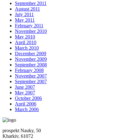
September 2011
August 2011
July 2011
May 2011
February 2011
November 2010
May 2010
April 2010
March 2010
December 2009
November 2009
September 2008
February 2008
November 2007
September 2007
June 2007
May 2007
October 2006
April 2006
March 2006
prospekt Nauky, 50
Kharkiv, 61072