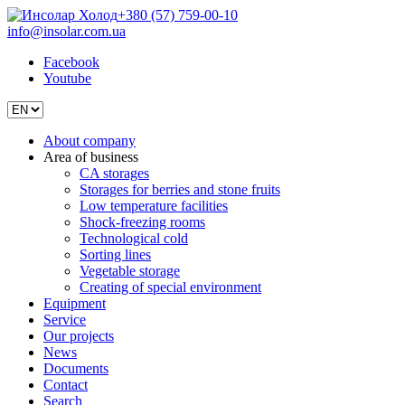
+380 (57) 759-00-10
info@insolar.com.ua
Facebook
Youtube
About company
Area of business
CA storages
Storages for berries and stone fruits
Low temperature facilities
Shock-freezing rooms
Technological cold
Sorting lines
Vegetable storage
Creating of special environment
Equipment
Service
Our projects
News
Documents
Contact
Search