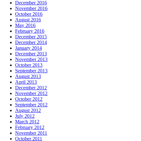
December 2016
November 2016
October 2016
August 2016
May 2016
February 2016
December 2015
December 2014
January 2014
December 2013
November 2013
October 2013
September 2013
August 2013
April 2013
December 2012
November 2012
October 2012
September 2012
August 2012
July 2012
March 2012
February 2012
November 2011
October 2011