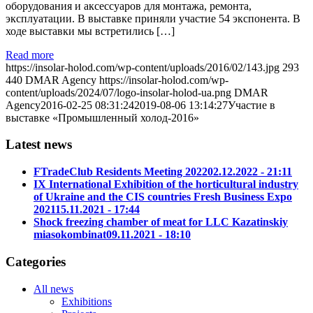
оборудования и аксессуаров для монтажа, ремонта,
эксплуатации. В выставке приняли участие 54 экспонента. В
ходе выставки мы встретились […]
Read more
https://insolar-holod.com/wp-content/uploads/2016/02/143.jpg
293
440
DMAR Agency
https://insolar-holod.com/wp-
content/uploads/2024/07/logo-insolar-holod-ua.png
DMAR
Agency
2016-02-25 08:31:24
2019-08-06 13:14:27
Участие в
выставке «Промышленный холод-2016»
Latest news
FTradeClub Residents Meeting 2022
02.12.2022 - 21:11
IX International Exhibition of the horticultural industry
of Ukraine and the CIS countries Fresh Business Expo
2021
15.11.2021 - 17:44
Shock freezing chamber of meat for LLC Kazatinskiy
miasokombinat
09.11.2021 - 18:10
Categories
All news
Exhibitions