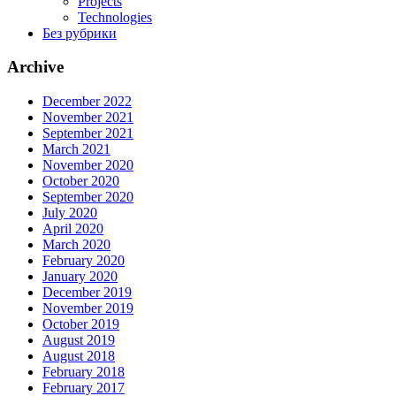
Projects
Technologies
Без рубрики
Archive
December 2022
November 2021
September 2021
March 2021
November 2020
October 2020
September 2020
July 2020
April 2020
March 2020
February 2020
January 2020
December 2019
November 2019
October 2019
August 2019
August 2018
February 2018
February 2017