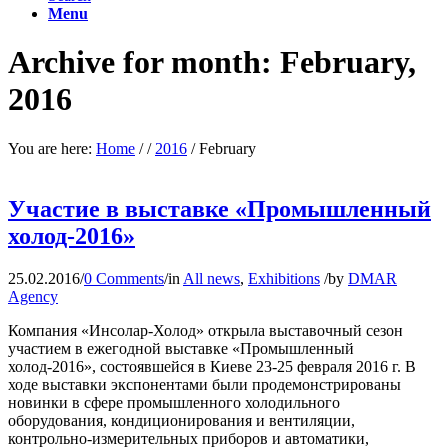
Menu
Archive for month: February,
2016
You are here:
Home
/
/
2016
/
February
Участие в выставке «Промышленный
холод-2016»
25.02.2016
/
0 Comments
/
in
All news
,
Exhibitions
/
by
DMAR
Agency
Компания «Инсолар-Холод» открыла выставочный сезон
участием в ежегодной выставке «Промышленный
холод-2016», состоявшейся в Киеве 23-25 февраля 2016 г. В
ходе выставки экспонентами были продемонстрированы
новинки в сфере промышленного холодильного
оборудования, кондиционирования и вентиляции,
контрольно-измерительных приборов и автоматики,