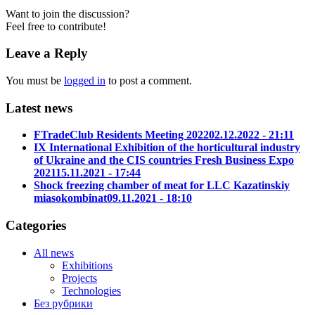
Want to join the discussion?
Feel free to contribute!
Leave a Reply
You must be
logged in
to post a comment.
Latest news
FTradeClub Residents Meeting 2022
02.12.2022 - 21:11
IX International Exhibition of the horticultural industry
of Ukraine and the CIS countries Fresh Business Expo
2021
15.11.2021 - 17:44
Shock freezing chamber of meat for LLC Kazatinskiy
miasokombinat
09.11.2021 - 18:10
Categories
All news
Exhibitions
Projects
Technologies
Без рубрики