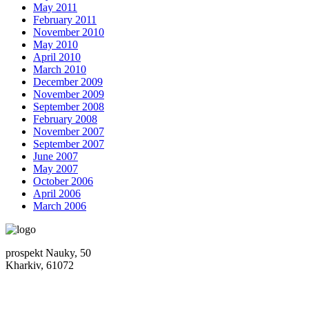
May 2011
February 2011
November 2010
May 2010
April 2010
March 2010
December 2009
November 2009
September 2008
February 2008
November 2007
September 2007
June 2007
May 2007
October 2006
April 2006
March 2006
prospekt Nauky, 50
Kharkiv, 61072
Location map
+380 (50) 402-90-56