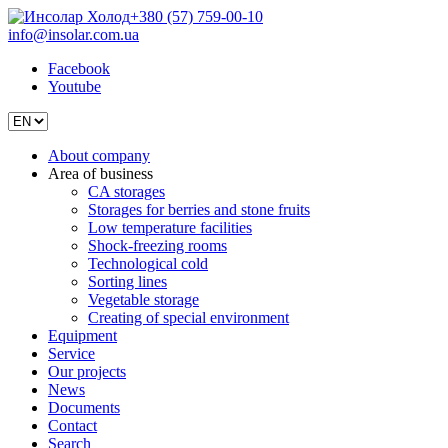
+380 (57) 759-00-10
info@insolar.com.ua
Facebook
Youtube
About company
Area of business
CA storages
Storages for berries and stone fruits
Low temperature facilities
Shock-freezing rooms
Technological cold
Sorting lines
Vegetable storage
Creating of special environment
Equipment
Service
Our projects
News
Documents
Contact
Search