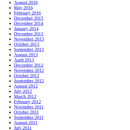
August 2016
May 2016
February 2016
December 2015
December 2014
January 2014
December 2013
November 2013
October 2013
September 2013
August 2013
April 2013
December 2012
November 2012
October 2012
September 2012
August 2012
July 2012
March 2012
February 2012
November 2011
October 2011
September 2011
August 2011
July 2011