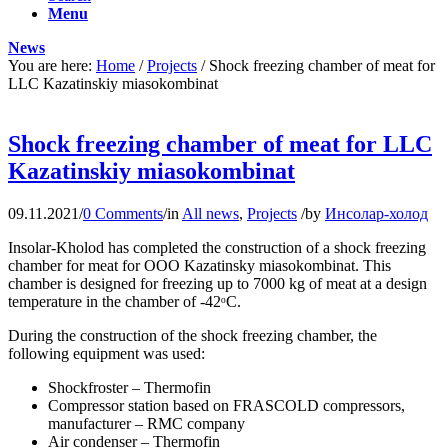
Menu
News
You are here:
Home
/
Projects
/
Shock freezing chamber of meat for
LLC Kazatinskiy miasokombinat
Shock freezing chamber of meat for LLC
Kazatinskiy miasokombinat
09.11.2021
/
0 Comments
/
in
All news
,
Projects
/
by
Инсолар-холод
Insolar-Kholod has completed the construction of a shock freezing
chamber for meat for OOO Kazatinsky miasokombinat. This
chamber is designed for freezing up to 7000 kg of meat at a design
temperature in the chamber of -42ᵒС.
During the construction of the shock freezing chamber, the
following equipment was used:
Shockfroster – Thermofin
Compressor station based on FRASCOLD compressors,
manufacturer – RMC company
Air condenser – Thermofin