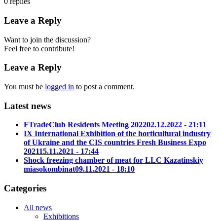
0
replies
Leave a Reply
Want to join the discussion?
Feel free to contribute!
Leave a Reply
You must be
logged in
to post a comment.
Latest news
FTradeClub Residents Meeting 2022
02.12.2022 - 21:11
IX International Exhibition of the horticultural industry
of Ukraine and the CIS countries Fresh Business Expo
2021
15.11.2021 - 17:44
Shock freezing chamber of meat for LLC Kazatinskiy
miasokombinat
09.11.2021 - 18:10
Categories
All news
Exhibitions