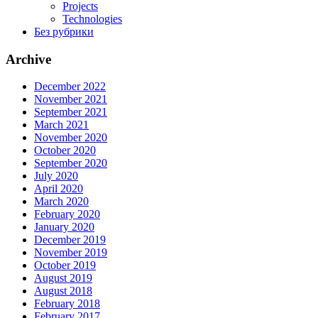
Projects
Technologies
Без рубрики
Archive
December 2022
November 2021
September 2021
March 2021
November 2020
October 2020
September 2020
July 2020
April 2020
March 2020
February 2020
January 2020
December 2019
November 2019
October 2019
August 2019
August 2018
February 2018
February 2017