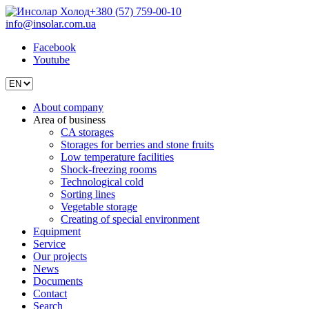
+380 (57) 759-00-10
info@insolar.com.ua
Facebook
Youtube
About company
Area of business
CA storages
Storages for berries and stone fruits
Low temperature facilities
Shock-freezing rooms
Technological cold
Sorting lines
Vegetable storage
Creating of special environment
Equipment
Service
Our projects
News
Documents
Contact
Search