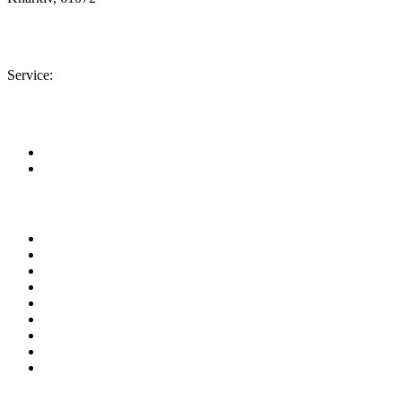
Location map
+380 (50) 402-90-56
Service:
+380 (50) 301-18-78
info@insolar.com.ua
Facebook
Youtube
Pages
About company
Area of business
Equipment
Service
Our projects
News
Documents
Contact
Site Map