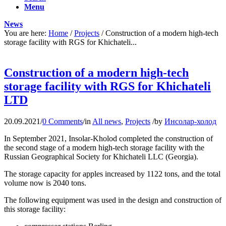
Menu
News
You are here:
Home
/
Projects
/
Construction of a modern high-tech
storage facility with RGS for Khichateli...
Construction of a modern high-tech
storage facility with RGS for Khichateli
LTD
20.09.2021
/
0 Comments
/
in
All news
,
Projects
/
by
Инсолар-холод
In September 2021, Insolar-Kholod completed the construction of
the second stage of a modern high-tech storage facility with the
Russian Geographical Society for Khichateli LLC (Georgia).
The storage capacity for apples increased by 1122 tons, and the total
volume now is 2040 tons.
The following equipment was used in the design and construction of
this storage facility: