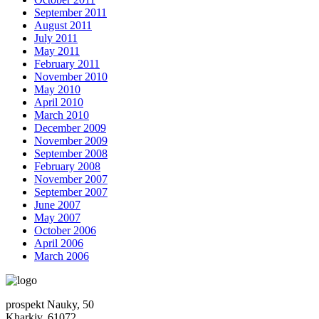
September 2011
August 2011
July 2011
May 2011
February 2011
November 2010
May 2010
April 2010
March 2010
December 2009
November 2009
September 2008
February 2008
November 2007
September 2007
June 2007
May 2007
October 2006
April 2006
March 2006
prospekt Nauky, 50
Kharkiv, 61072