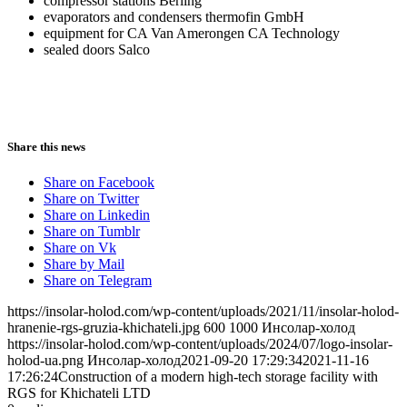
compressor stations Berling
evaporators and condensers thermofin GmbH
equipment for CA Van Amerongen CA Technology
sealed doors Salco
Share this news
Share on Facebook
Share on Twitter
Share on Linkedin
Share on Tumblr
Share on Vk
Share by Mail
Share on Telegram
https://insolar-holod.com/wp-content/uploads/2021/11/insolar-holod-
hranenie-rgs-gruzia-khichateli.jpg
600
1000
Инсолар-холод
https://insolar-holod.com/wp-content/uploads/2024/07/logo-insolar-
holod-ua.png
Инсолар-холод
2021-09-20 17:29:34
2021-11-16
17:26:24
Construction of a modern high-tech storage facility with
RGS for Khichateli LTD