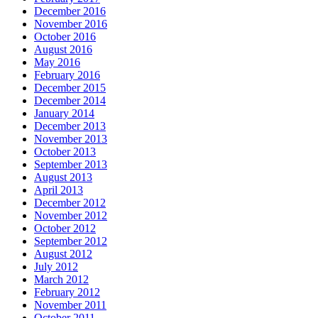
December 2016
November 2016
October 2016
August 2016
May 2016
February 2016
December 2015
December 2014
January 2014
December 2013
November 2013
October 2013
September 2013
August 2013
April 2013
December 2012
November 2012
October 2012
September 2012
August 2012
July 2012
March 2012
February 2012
November 2011
October 2011